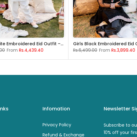
Girls White Embroidered Eid Outfit – 3-Piece Shirt, Shalwar, and Dupatta Suit Set
.00
From
Rs.4,439.40
Rs.6,499.00
From
Rs.3,899.40
years
3 years
11-12 years
4 years
5-6 years
13-14 years
7-8 Years
2 years
9-10 years
3 years
11-12 years
4 years
5-6 
13-1
inks
Infomation
Newsletter S
Privacy Policy
Subscribe to ou
10% off your fi
Refund & Exchange