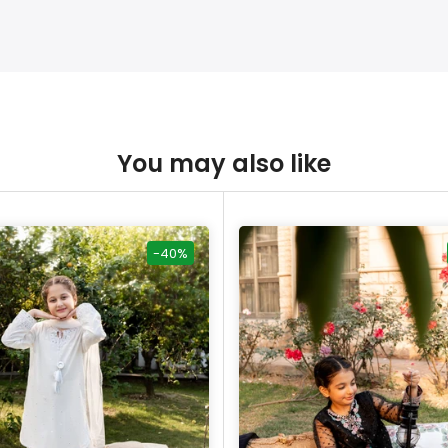
You may also like
-40%