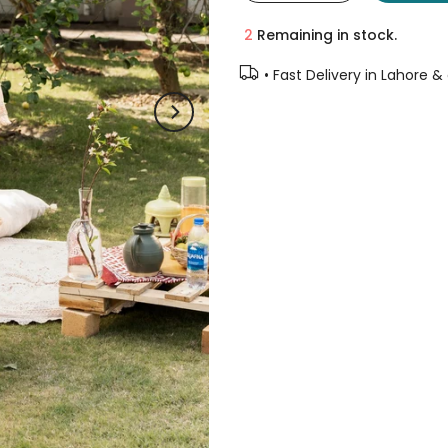
2
Remaining in stock.
• Fast Delivery in Lahore &