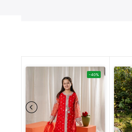
-40%
-40%