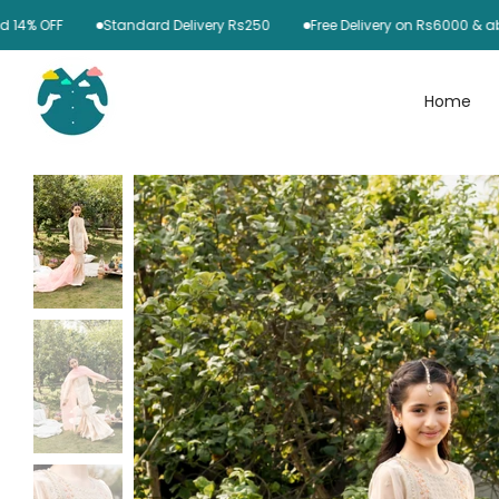
Skip
FF
Standard Delivery Rs250
Free Delivery on Rs6000 & above
to
content
Home