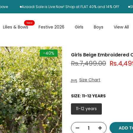
Azaadi Sale is Live Now! Shop at FLAT 40% and 14% OFF
Standard
New
Lilies & Bows
Festive 2026
Girls
Boys
View All
-40%
Girls Beige Embroidered O
Rs.7,499.00
Rs.4,49
Size Chart
SIZE:
11-12 YEARS
11-12 years
ADD 