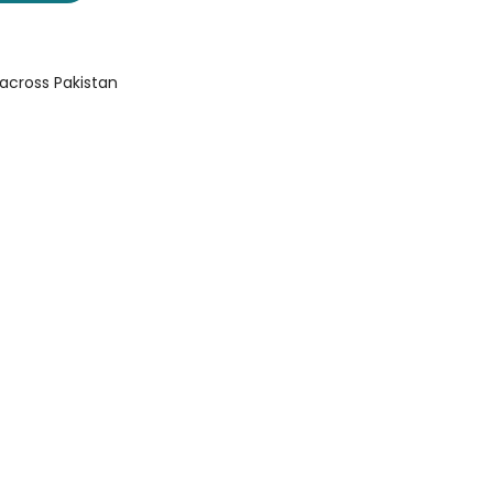
 across Pakistan