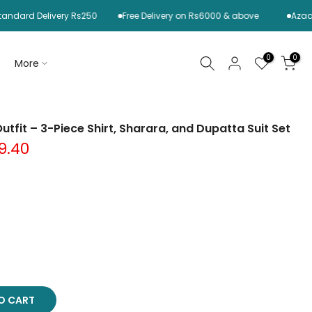
 Delivery Rs250
Free Delivery on Rs6000 & above
Azaadi Sale 
0
0
More
utfit – 3-Piece Shirt, Sharara, and Dupatta Suit Set
9.40
TO CART