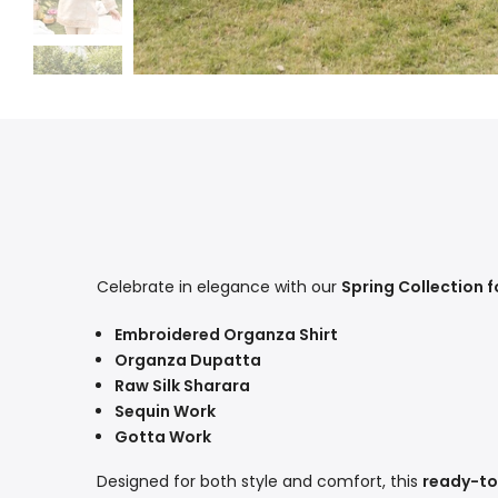
Celebrate in elegance with our
Spring Collection fo
Embroidered Organza Shirt
Organza Dupatta
Raw Silk Sharara
Sequin Work
Gotta Work
Designed for both style and comfort, this
ready-to