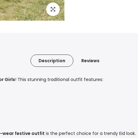
Click to enlarge
Description
Reviews
r Girls
! This stunning traditional outfit features:
-wear festive outfit
is the perfect choice for a trendy Eid look.