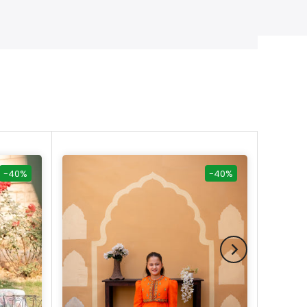
-40%
-40%