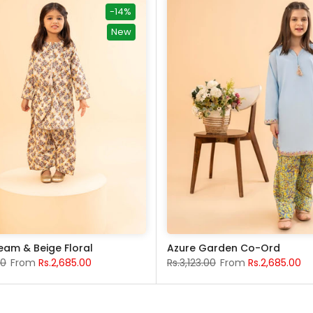
-14%
New
eam & Beige Floral
Azure Garden Co-Ord
00
From
Rs.2,685.00
Rs.3,123.00
From
Rs.2,685.00
5-6 years
13-14 years
7-8 Years
15-16 years
9-10 years
11-12 years
4 years
5-6 years
13-14 years
7-8 Years
15-16 ye