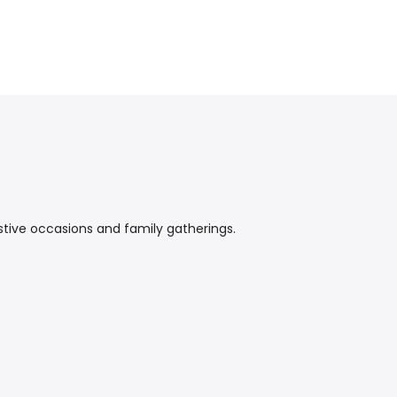
stive occasions and family gatherings.