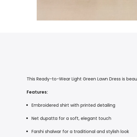
This Ready-to-Wear Light Green Lawn Dress is beauti
Features:
Embroidered shirt with printed detailing
Net dupatta for a soft, elegant touch
Farshi shalwar for a traditional and stylish look