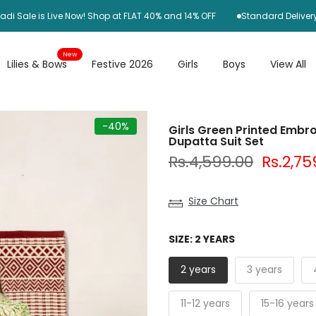
le is Live Now! Shop at FLAT 40% and 14% OFF
Standard Delivery Rs25
New
Lilies & Bows
Festive 2026
Girls
Boys
View All
-40%
Girls Green Printed Embro
Dupatta Suit Set
Rs.4,599.00
Rs.2,75
Size Chart
SIZE:
2 YEARS
2 years
3 years
11-12 years
15-16 years