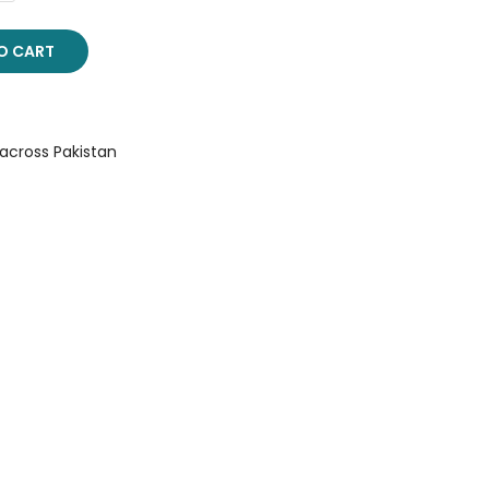
O CART
 across Pakistan