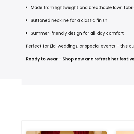
Made from lightweight and breathable lawn fabri
Buttoned neckline for a classic finish
Summer-friendly design for all-day comfort
Perfect for Eid, weddings, or special events – this ou
Ready to wear – Shop now and refresh her festive