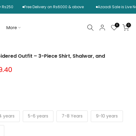
0
Free Delivery on Rs6000 & above
Azaadi Sale is Live Now! S
0
0
More
idered Outfit – 3-Piece Shirt, Shalwar, and
9.40
4 years
5-6 years
7-8 Years
9-10 years