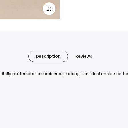
Click to enlarge
Description
Reviews
fully printed and embroidered, making it an ideal choice for fe