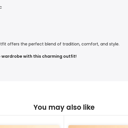
c
tfit offers the perfect blend of tradition, comfort, and style.
 wardrobe with this charming outfit!
You may also like