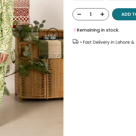
ADD T
1
Remaining in stock.
• Fast Delivery in Lahore &