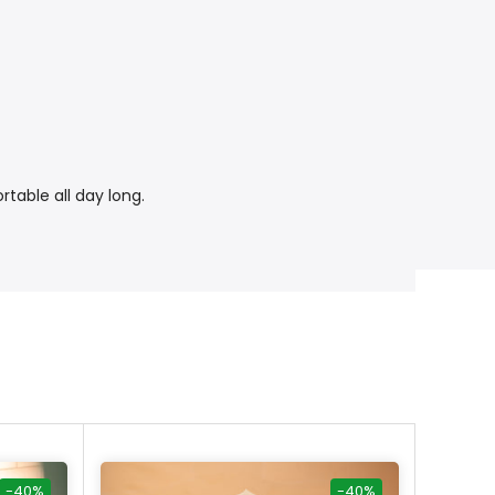
rtable all day long.
-40%
-40%