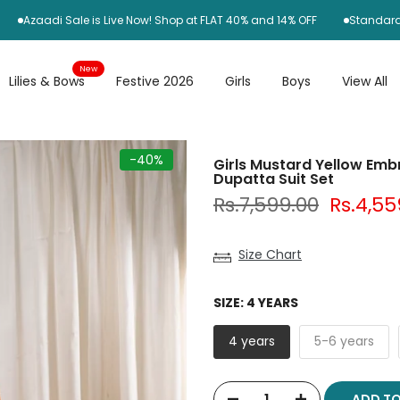
adi Sale is Live Now! Shop at FLAT 40% and 14% OFF
Standard Delive
New
Lilies & Bows
Festive 2026
Girls
Boys
View All
-40%
Girls Mustard Yellow Embro
Dupatta Suit Set
Rs.7,599.00
Rs.4,55
Size Chart
SIZE:
4 YEARS
4 years
5-6 years
ADD T