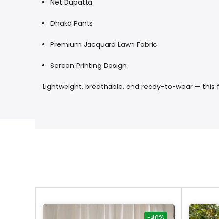
Net Dupatta
Dhaka Pants
Premium Jacquard Lawn Fabric
Screen Printing Design
Lightweight, breathable, and ready-to-wear — this fe
-40%
-40%