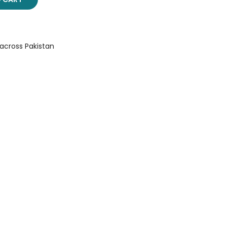
 across Pakistan