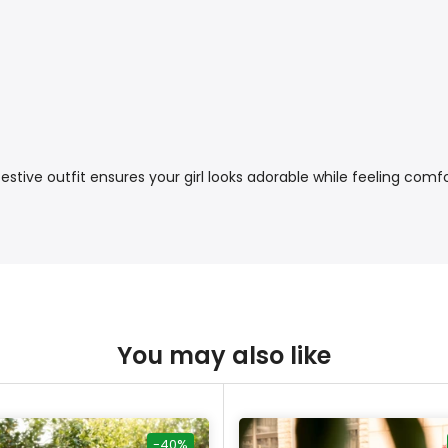
stive outfit ensures your girl looks adorable while feeling comfo
You may also like
-40%