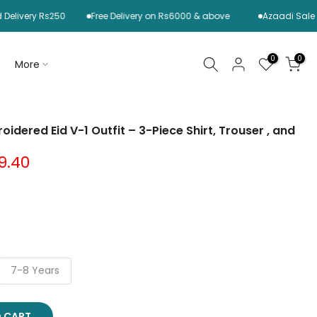
ry Rs250
Free Delivery on Rs6000 & above
Azaadi Sale is Live
0
0
More
idered Eid V-1 Outfit – 3-Piece Shirt, Trouser , and
9.40
7-8 Years
O CART