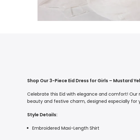
Shop Our 3-Piece Eid Dress for Girls – Mustard Y
Celebrate this Eid with elegance and comfort! Our
beauty and festive charm, designed especially for you
Style Details:
Embroidered Maxi-Length Shirt