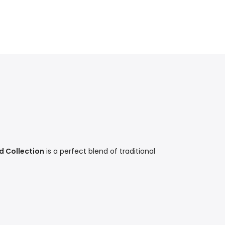
d Collection
is a perfect blend of traditional