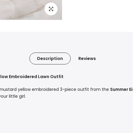
Click to enlarge
Description
Reviews
ellow Embroidered Lawn Outfit
 mustard yellow embroidered 3-piece outfit from the
Summer Ei
r little girl.