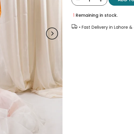
1
Remaining in stock.
• Fast Delivery in Lahore &