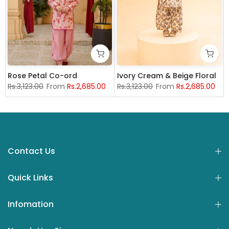
Rose Petal Co-ord
Ivory Cream & Beige Floral
Rs.3,123.00
From
Rs.2,685.00
Rs.3,123.00
From
Rs.2,685.00
years
4 years
15-16 years
7-8 years
5-6 years
9-10 years
7-8 Years
11-12 years
9-10 years
4 years
13-14 years
5-6 years
11-12 years
7-8 Years
12-18 month
13-14 yea
9
Contact Us
Quick Links
Infomation