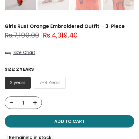
Girls Rust Orange Embroidered Outfit – 3-Piece
Rs.7,199.00
Rs.4,319.40
Size Chart
SIZE:
2 YEARS
2 years
7-8 Years
ADD TO CART
1
Remaining in stock.