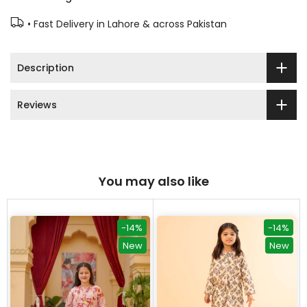
• Fast Delivery in Lahore & across Pakistan
Description
Reviews
You may also like
-14%
-14%
New
New