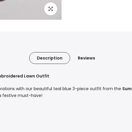
Click to enlarge
Description
Reviews
Embroidered Lawn Outfit
ebrations with our beautiful teal blue 3-piece outfit from the
Summ
 a festive must-have!