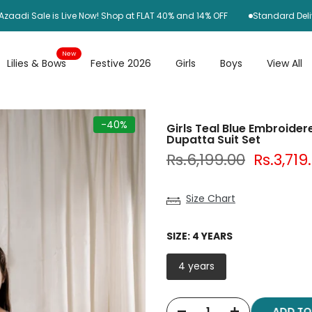
Sale is Live Now! Shop at FLAT 40% and 14% OFF
Standard Delivery R
New
Lilies & Bows
Festive 2026
Girls
Boys
View All
-40%
Girls Teal Blue Embroidere
Dupatta Suit Set
Rs.6,199.00
Rs.3,719
Size Chart
SIZE:
4 YEARS
4 years
ADD T