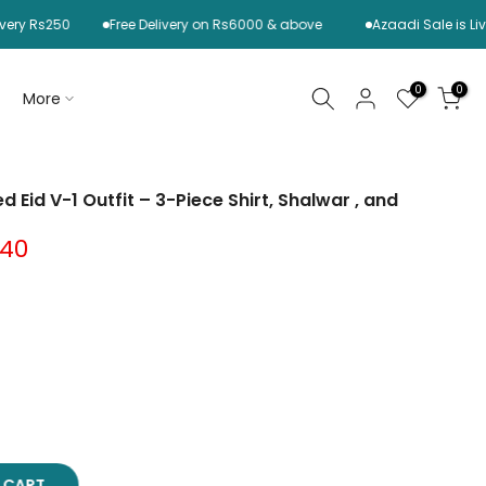
s250
Free Delivery on Rs6000 & above
Azaadi Sale is Live Now
0
0
More
d Eid V-1 Outfit – 3-Piece Shirt, Shalwar , and
.40
O CART