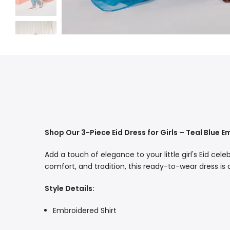
Shop Our 3-Piece Eid Dress for Girls – Teal Blue 
Add a touch of elegance to your little girl's Eid cel
comfort, and tradition, this ready-to-wear dress is
Style Details:
Embroidered Shirt