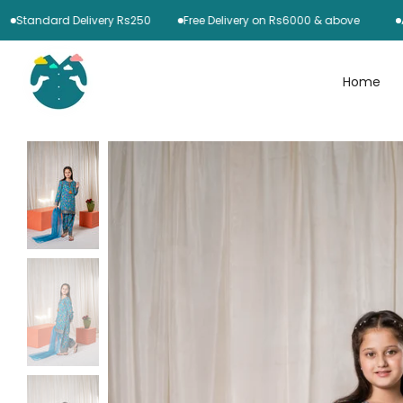
Skip
ndard Delivery Rs250
Free Delivery on Rs6000 & above
Azaadi 
to
content
Home