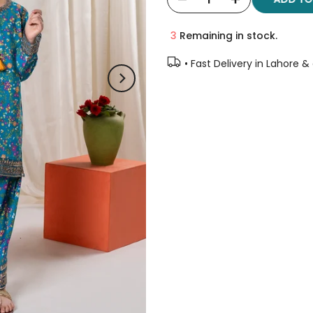
3
Remaining in stock.
• Fast Delivery in Lahore &