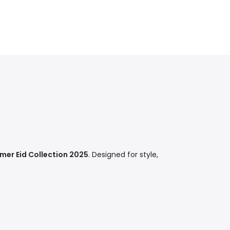
er Eid Collection 2025
. Designed for style,