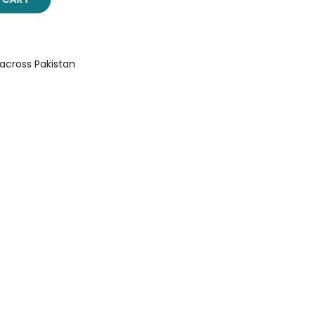
 across Pakistan