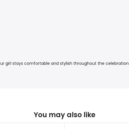
your girl stays comfortable and stylish throughout the celebration
You may also like