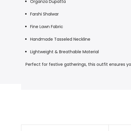
Organza Dupatta
Farshi Shalwar
Fine Lawn Fabric
Handmade Tasseled Neckline
Lightweight & Breathable Material
Perfect for festive gatherings, this outfit ensures 