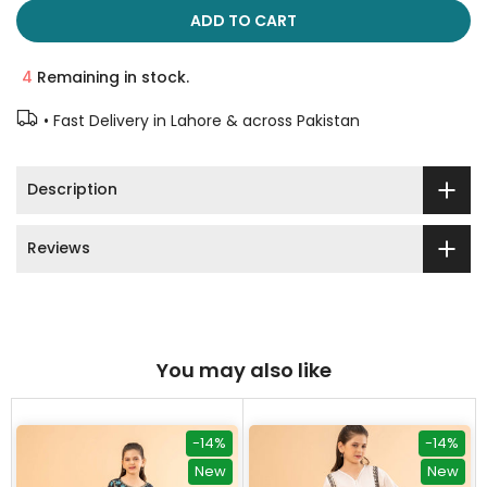
ADD TO CART
4
Remaining in stock.
• Fast Delivery in Lahore & across Pakistan
Description
Reviews
You may also like
-14%
-14%
New
New