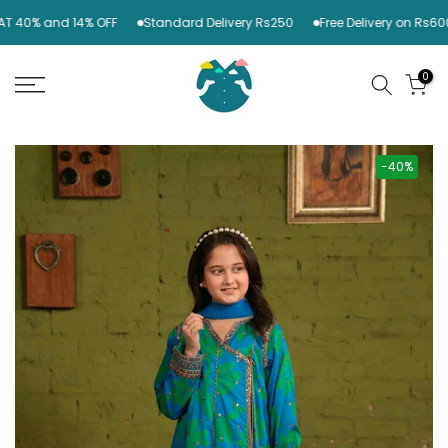
Skip
 40% and 14% OFF
Standard Delivery Rs250
Free Delivery on Rs6000
to
content
0
-40%