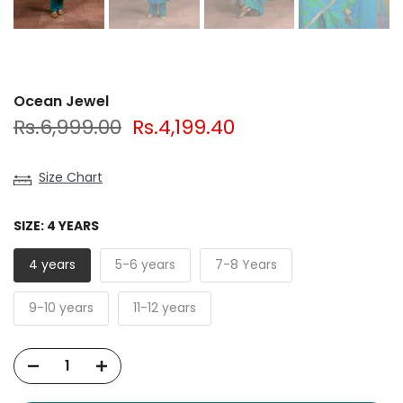
Ocean Jewel
Rs.6,999.00
Rs.4,199.40
Size Chart
SIZE:
4 YEARS
4 years
5-6 years
7-8 Years
9-10 years
11-12 years