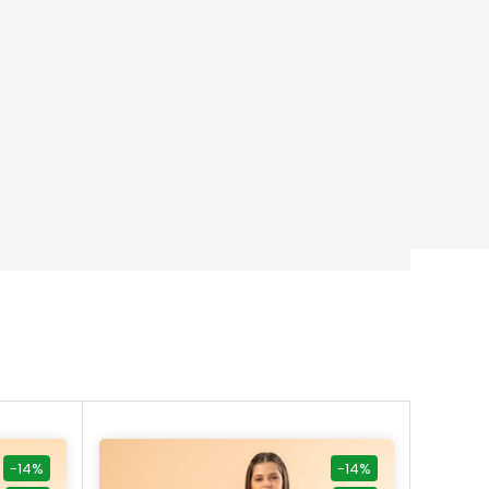
-14%
-14%