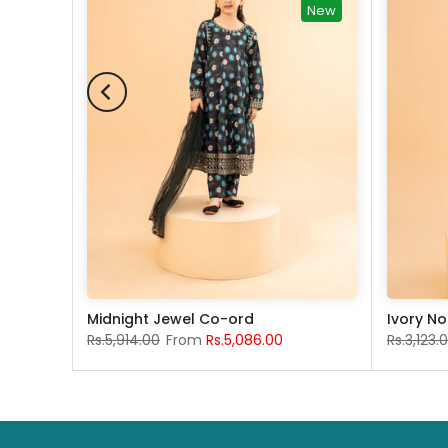
New
Midnight Jewel Co-ord
Ivory No
Rs.5,914.00
From
Rs.5,086.00
Rs.3,123.
 years
13-14 years
12-18 months
4 years
5-6 years
7-8 Years
9-10 years
11-12 years
4 years