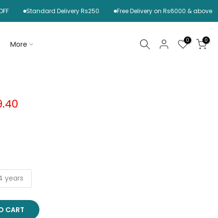
Standard Delivery Rs250
Free Delivery on Rs6000 & above
0
0
More
9.40
4 years
O CART