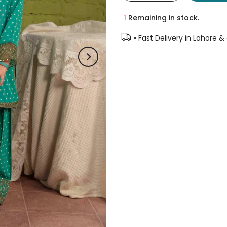
1
Remaining in stock.
• Fast Delivery in Lahore &