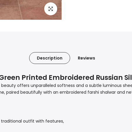
Click to enlarge
Description
Reviews
a Green Printed Embroidered Russian Si
en beauty offers unparalleled softness and a subtle luminous she
, paired beautifully with an embroidered farshi shalwar and net 
 a traditional outfit with features,