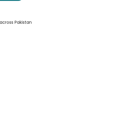
 across Pakistan