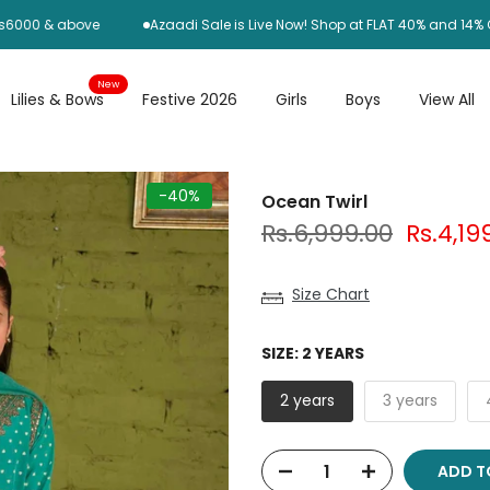
0 & above
Azaadi Sale is Live Now! Shop at FLAT 40% and 14% OFF
New
Lilies & Bows
Festive 2026
Girls
Boys
View All
-40%
Ocean Twirl
Rs.6,999.00
Rs.4,19
Size Chart
SIZE:
2 YEARS
2 years
3 years
ADD T