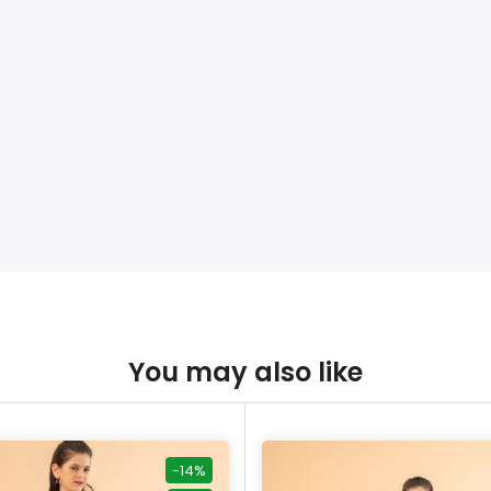
You may also like
-14%