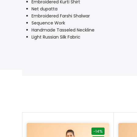
Embroidered Kurti Shirt
Net dupatta
Embroidered Farshi Shalwar
Sequence Work
Handmade Tasseled Neckline
Light Russian Silk Fabric
-40%
-14%