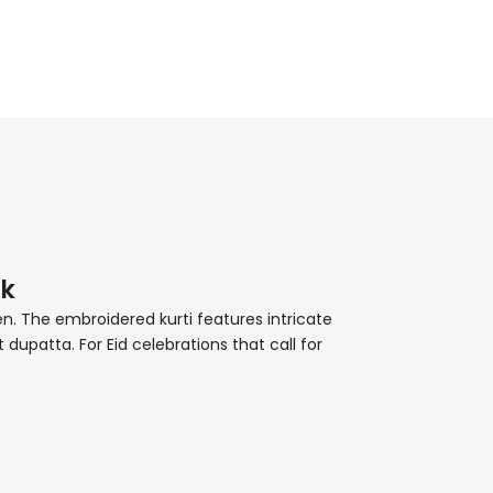
lk
en. The embroidered kurti features intricate
dupatta. For Eid celebrations that call for