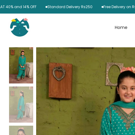
Skip
0% and 14% OFF
Standard Delivery Rs250
Free Delivery on Rs600
to
content
Home