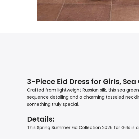
3-Piece Eid Dress for Girls, Se
Crafted from lightweight Russian silk, this sea gre
sequence detailing and a charming tasseled neckline
something truly special.
Details:
This Spring Summer Eid Collection 2026 for Girls is