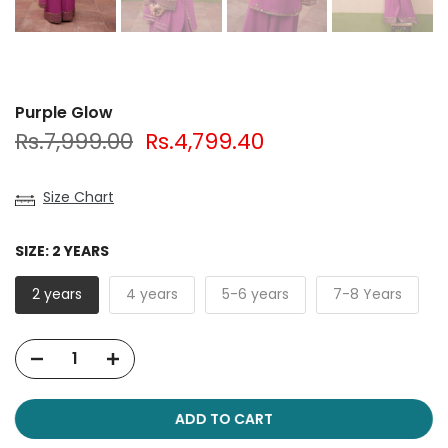
Purple Glow
Rs.7,999.00
Rs.4,799.40
Size Chart
SIZE:
2 YEARS
2 years
4 years
5-6 years
7-8 Years
ADD TO CART