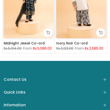
Midnight Jewel Co-ord
Ivory Noir Co-ord
Rs.5,914.00
From
Rs.5,086.00
Rs.3,123.00
From
Rs.2,685.00
nths
1-12 years
13-14 years
4 years
13-14 years
5-6 years
7-8 Years
12-18 months
9-10 years
4 years
5-6 years
11-12 years
7-8 Years
13-14 yea
9
Contact Us
Quick Links
Infomation