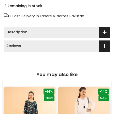
1
Remaining in stock.
• Fast Delivery in Lahore & across Pakistan
Description
Reviews
You may also like
-14%
-14%
New
New