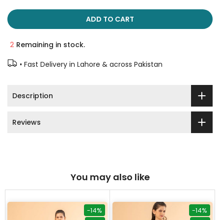
ADD TO CART
2
Remaining in stock.
• Fast Delivery in Lahore & across Pakistan
Description
Reviews
You may also like
-14%
-14%