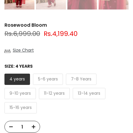
Rosewood Bloom
Rs.6,999.00
Rs.4,199.40
Size Chart
SIZE:
4 YEARS
4 years
5-6 years
7-8 Years
9-10 years
11-12 years
13-14 years
15-16 years