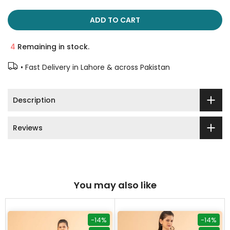
ADD TO CART
4
Remaining in stock.
• Fast Delivery in Lahore & across Pakistan
Description
Reviews
You may also like
-14%
-14%