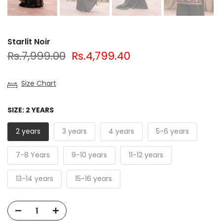
Starlit Noir
Rs.7,999.00
Rs.4,799.40
Size Chart
SIZE:
2 YEARS
2 years
3 years
4 years
5-6 years
7-8 Years
9-10 years
11-12 years
13-14 years
15-16 years