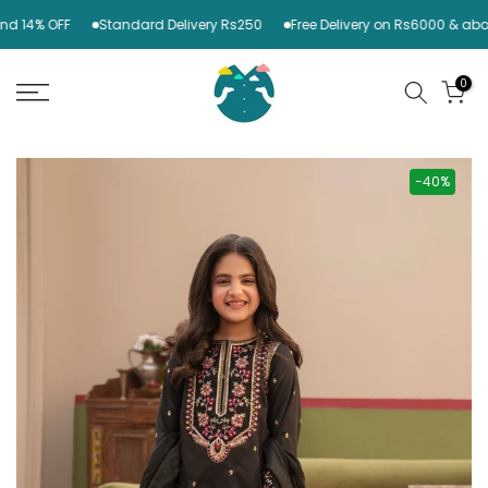
Skip
 14% OFF
Standard Delivery Rs250
Free Delivery on Rs6000 & above
to
content
0
-40%